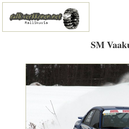
SM Vaakun