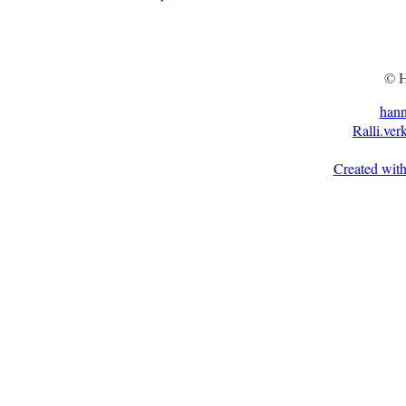
© H
han
Ralli.ver
Created with