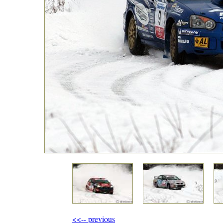
<<-- previous