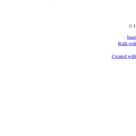
© H
han
Ralli.ver
Created with