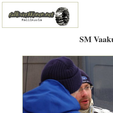
SM Vaakun