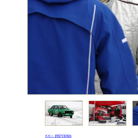
<<-- previous