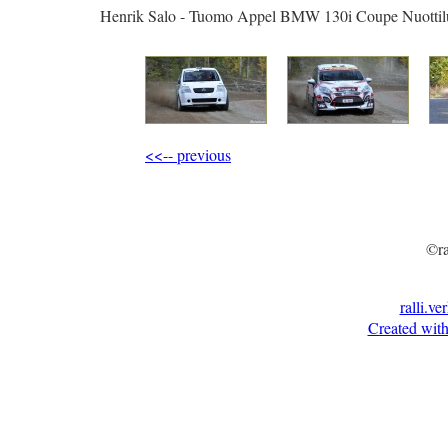
Henrik Salo - Tuomo Appel BMW 130i Coupe Nuottil
<<-- previous
©ra
ralli.ve
Created with