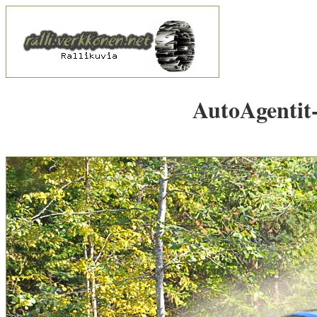
AutoAgentit-