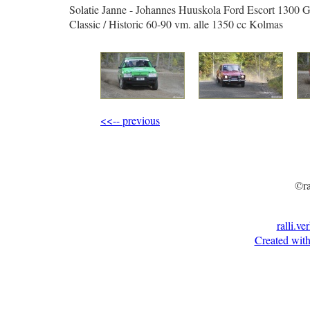
Solatie Janne - Johannes Huuskola Ford Escort 1300 
Classic / Historic 60-90 vm. alle 1350 cc Kolmas
<<-- previous
©ra
ralli.ve
Created with