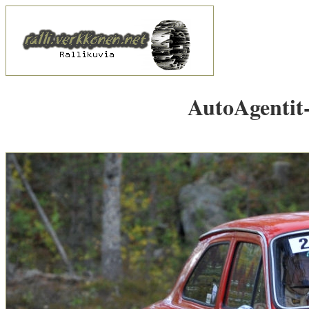
AutoAgentit-