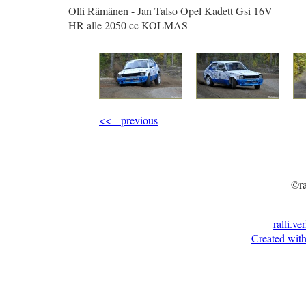
Olli Rämänen - Jan Talso Opel Kadett Gsi 16V
HR alle 2050 cc KOLMAS
<<-- previous
©ra
ralli.ve
Created with