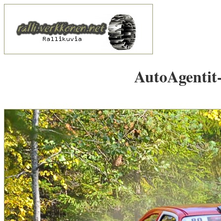
AutoAgentit-