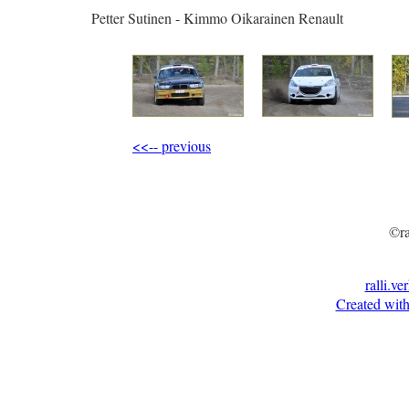
Petter Sutinen - Kimmo Oikarainen Renault
<<-- previous
©ra
ralli.ve
Created with