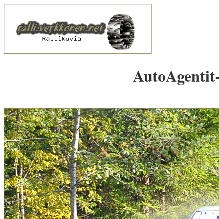
AutoAgentit-