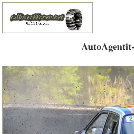
AutoAgentit-