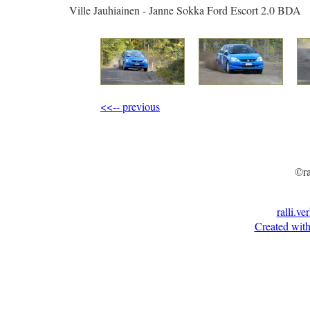
Ville Jauhiainen - Janne Sokka Ford Escort 2.0 BDA
<<-- previous
©ra
ralli.ve
Created with