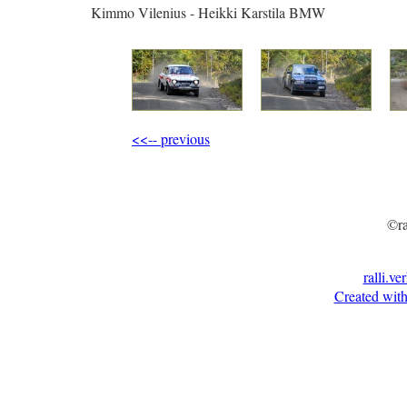
Kimmo Vilenius - Heikki Karstila BMW
<<-- previous
©ra
ralli.ve
Created with