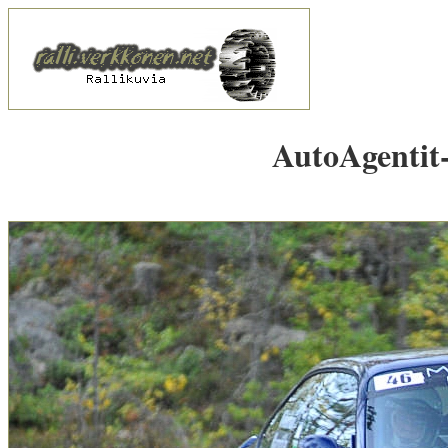
AutoAgentit-