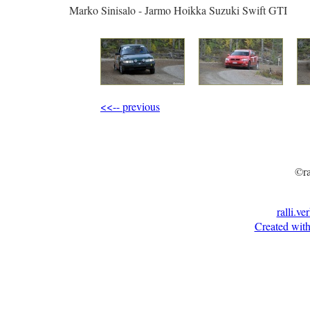
Marko Sinisalo - Jarmo Hoikka Suzuki Swift GTI
<<-- previous
©ra
ralli.ve
Created with