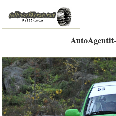
AutoAgentit-