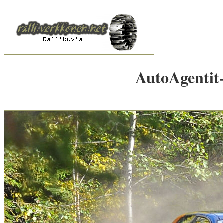
AutoAgentit-