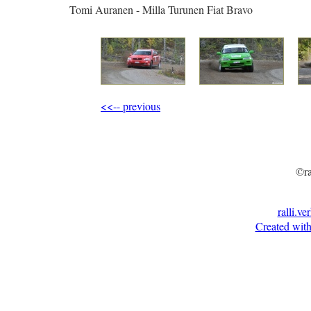
Tomi Auranen - Milla Turunen Fiat Bravo
<<-- previous
©ra
ralli.ve
Created with