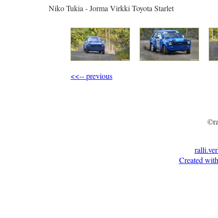
Niko Tukia - Jorma Virkki Toyota Starlet
<<-- previous
©ra
ralli.ve
Created with