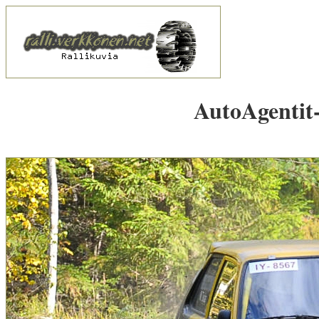
AutoAgentit-