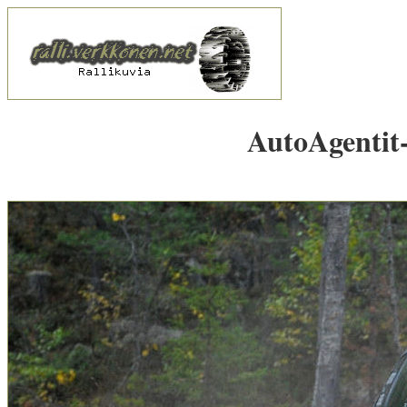
AutoAgentit-