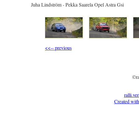
Juha Lindström - Pekka Saarela Opel Astra Gsi
<<-- previous
©ra
ralli.ve
Created with