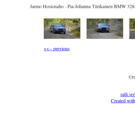
Jarmo Hosionaho - Pia-Johanna Tiirikainen BMW 328
<<-- previous
©ra
ralli.ve
Created with