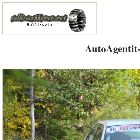
AutoAgentit-