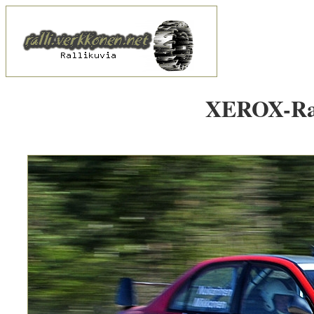
XEROX-Rall