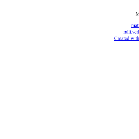
M
mat
ralli.ve
Created with