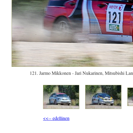
121. Jarmo Mikkonen - Jari Nukarinen, Mitsubishi Lan
<<-- edellinen