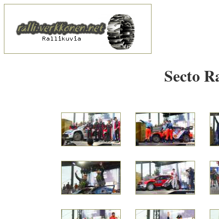
Secto R