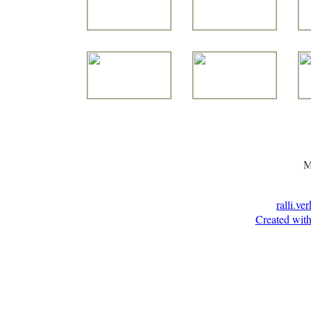
M
ralli.ve
Created with