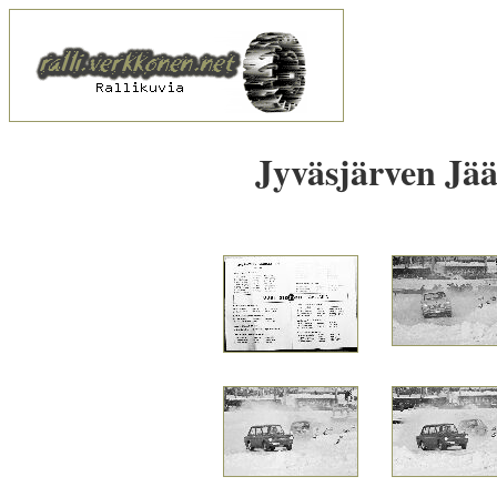
Jyväsjärven Jää