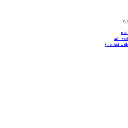
© 
mat
ralli.ve
Created with