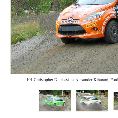
101 Christopher Duplessis ja Alexander Kihurani, Ford