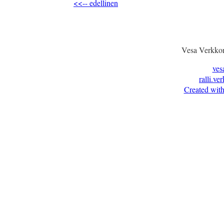
<<-- edellinen
Vesa Verkkon
ves
ralli.ve
Created with