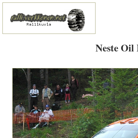
Neste Oil