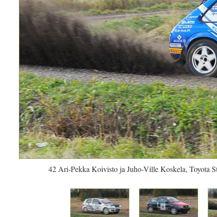
42 Ari-Pekka Koivisto ja Juho-Ville Koskela, Toyota S