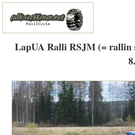
LapUA Ralli RSJM (= rallin 
8