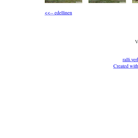
<<-- edellinen
V
ralli.ve
Created with