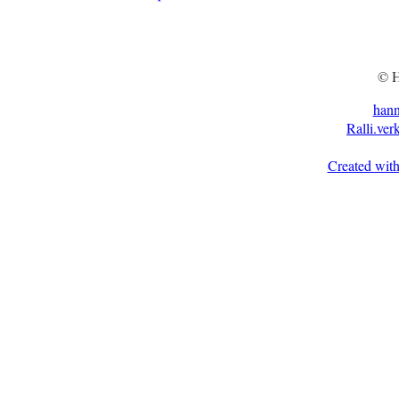
© H
han
Ralli.ver
Created with