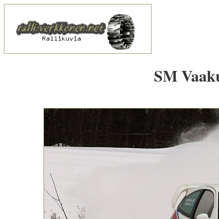
SM Vaakun