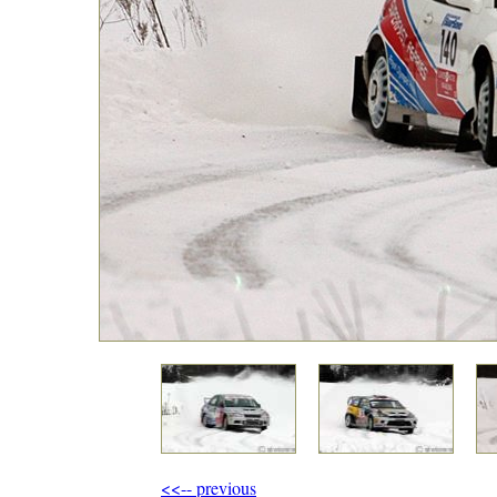
<<-- previous