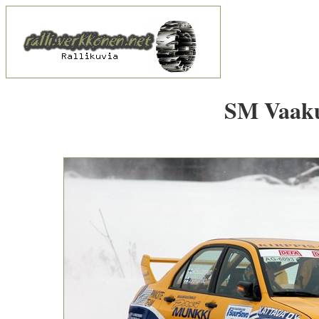
SM Vaakun