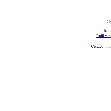
© H
han
Ralli.ver
Created with