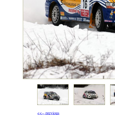
<<-- previous