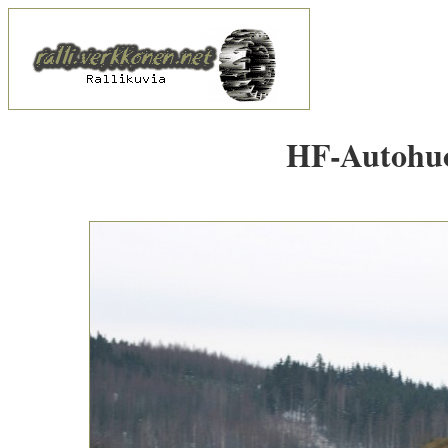
HF-Autohuol