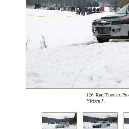
126. Kari Tasanko, Pro
Yleisen 5.