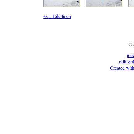
<<-- Edellinen
© 
jus
ralli.ve
Created with