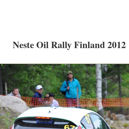
Neste Oil Rally Finland 2012