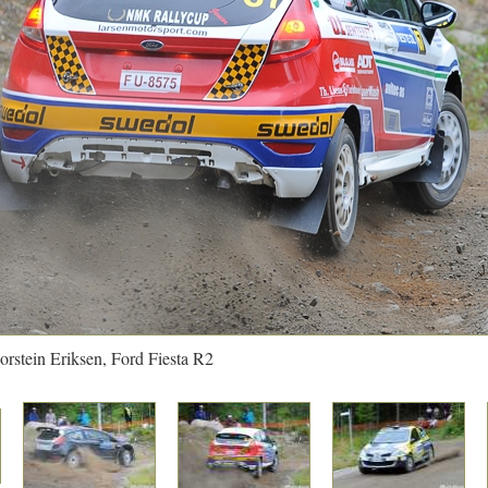
orstein Eriksen, Ford Fiesta R2