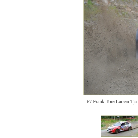
67 Frank Tore Larsen Tja 